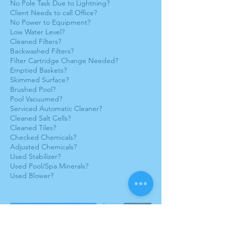
No Pole Task Due to Lightning?
Client Needs to call Office?
No Power to Equipment?
Low Water Level?
Cleaned Filters?
Backwashed Filters?
Filter Cartridge Change Needed?
Emptied Baskets?
Skimmed Surface?
Brushed Pool?
Pool Vacuumed?
Serviced Automatic Cleaner?
Cleaned Salt Cells?
Cleaned Tiles?
Checked Chemicals?
Adjusted Chemicals?
Used Stabilizer?
Used Pool/Spa Minerals?
Used Blower?