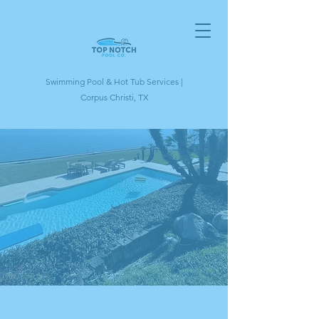
Swimming Pool & Hot Tub Services |
Corpus Christi, TX