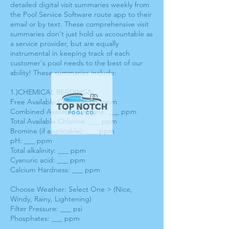
detailed digital visit summaries weekly from
the Pool Service Software route app to their
email or by text. These comprehensive visit
summaries don't just hold us accountable as
a service provider, but are equally
instrumental in keeping track of each
customer's pool needs to the best of our
ability! These summaries include:
1.)CHEMICAL READINGS:
Free Available Chlorine: ___ ppm
Combined Available Chlorine: ___ ppm
Total Available Chlorine: ___ ppm
Bromine (if applicable): ___ ppm
pH: ___ ppm
Total alkalinity: ___ ppm
Cyanuric acid: ___ ppm
Calcium Hardness: ___ ppm
Choose Weather: Select One > (Nice,
Windy, Rainy, Lightening)
Filter Pressure: ___ psi
Phosphates: ___ ppm