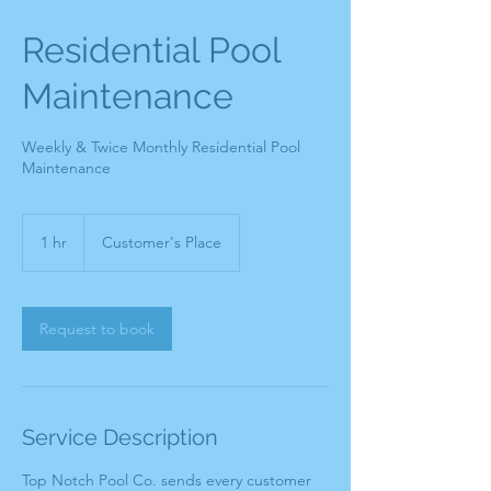
Residential Pool
Maintenance
Weekly & Twice Monthly Residential Pool
Maintenance
1 hr
1
Customer's Place
h
Request to book
Service Description
Top Notch Pool Co. sends every customer