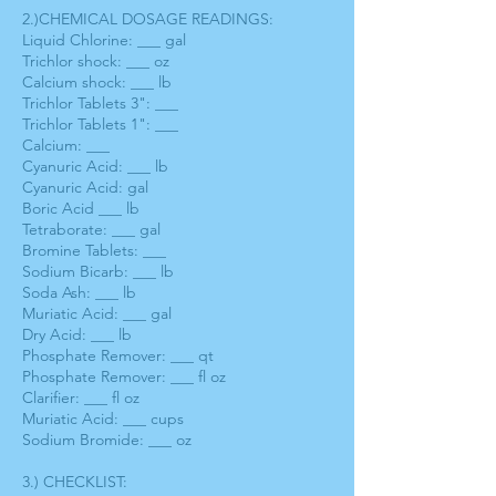
2.)CHEMICAL DOSAGE READINGS:
Liquid Chlorine: ___ gal
Trichlor shock: ___ oz
Calcium shock: ___ lb
Trichlor Tablets 3": ___
Trichlor Tablets 1": ___
Calcium: ___
Cyanuric Acid: ___ lb
Cyanuric Acid: gal
Boric Acid ___ lb
Tetraborate: ___ gal
Bromine Tablets: ___
Sodium Bicarb: ___ lb
Soda Ash: ___ lb
Muriatic Acid: ___ gal
Dry Acid: ___ lb
Phosphate Remover: ___ qt
Phosphate Remover: ___ fl oz
Clarifier: ___ fl oz
Muriatic Acid: ___ cups
Sodium Bromide: ___ oz
3.) CHECKLIST: